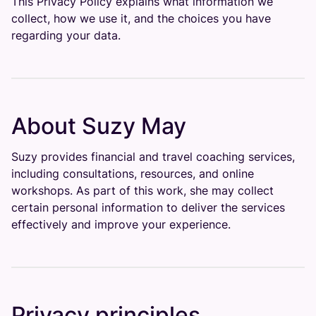
This Privacy Policy explains what information we
collect, how we use it, and the choices you have
regarding your data.
About Suzy May
Suzy provides financial and travel coaching services,
including consultations, resources, and online
workshops. As part of this work, she may collect
certain personal information to deliver the services
effectively and improve your experience.
Privacy principles