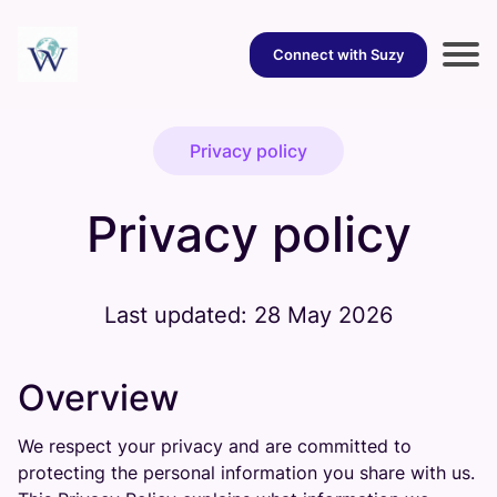
Connect with Suzy
Privacy policy
Privacy policy
Last updated: 28 May 2026
Overview
We respect your privacy and are committed to
protecting the personal information you share with us.