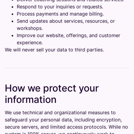
Respond to your inquiries or requests.
Process payments and manage billing.
Send updates about services, resources, or
workshops.
Improve our website, offerings, and customer
experience.
We will never sell your data to third parties.
How we protect your
information
We use technical and organizational measures to
safeguard your personal data, including encryption,
secure servers, and limited access protocols. While no