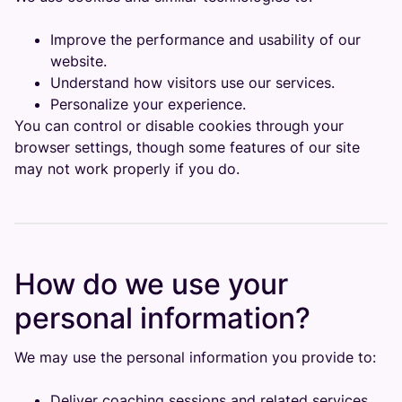
Improve the performance and usability of our
website.
Understand how visitors use our services.
Personalize your experience.
You can control or disable cookies through your
browser settings, though some features of our site
may not work properly if you do.
How do we use your
personal information?
We may use the personal information you provide to:
Deliver coaching sessions and related services.