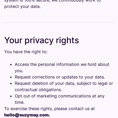
system is 100% secure, we continuously work to
protect your data.
Your privacy rights
You have the right to:
Access the personal information we hold about
you.
Request corrections or updates to your data.
Request deletion of your data, subject to legal or
contractual obligations.
Opt out of marketing communications at any
time.
To exercise these rights, please contact us at
hello@suzymay.com.