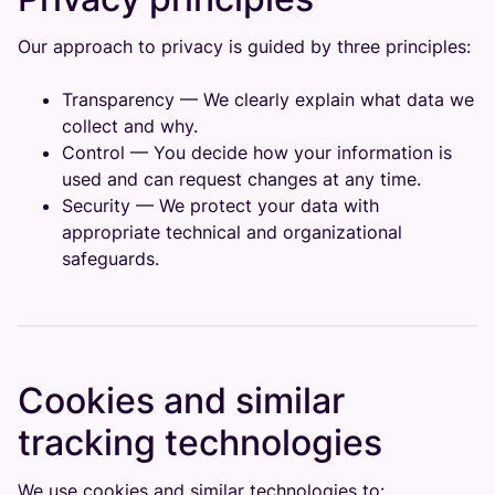
Our approach to privacy is guided by three principles:
Transparency — We clearly explain what data we
collect and why.
Control — You decide how your information is
used and can request changes at any time.
Security — We protect your data with
appropriate technical and organizational
safeguards.
Cookies and similar
tracking technologies
We use cookies and similar technologies to: