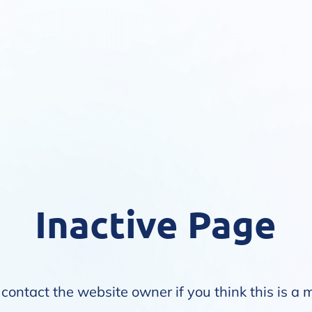
Inactive Page
contact the website owner if you think this is a 