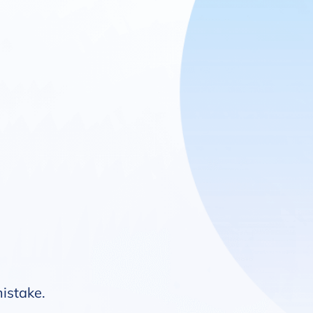
mistake.