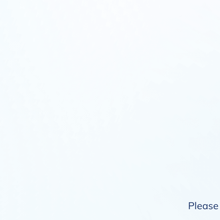
Please 